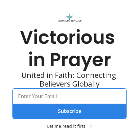
Victorious 
in Prayer
United in Faith: Connecting 
Believers Globally
Subscribe
Let me read it first