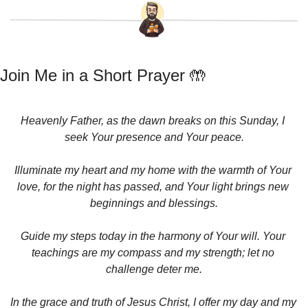
Join Me in a Short Prayer 
🤲
Heavenly Father, as the dawn breaks on this Sunday, I 
seek Your presence and Your peace.
Illuminate my heart and my home with the warmth of Your 
love, for the night has passed, and Your light brings new 
beginnings and blessings.
Guide my steps today in the harmony of Your will. Your 
teachings are my compass and my strength; let no 
challenge deter me.
In the grace and truth of Jesus Christ, I offer my day and my 