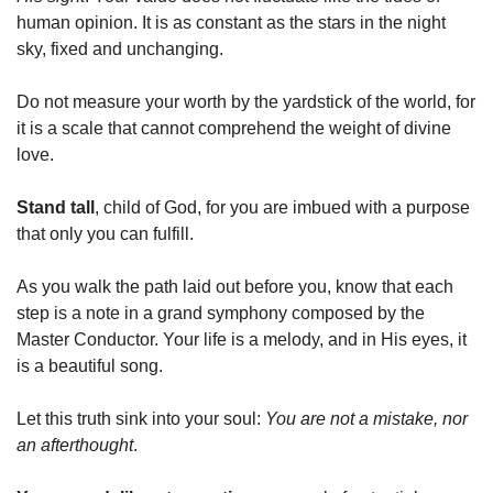
human opinion. It is as constant as the stars in the night 
sky, fixed and unchanging.
Do not measure your worth by the yardstick of the world, for 
it is a scale that cannot comprehend the weight of divine 
love.
Stand tall
, child of God, for you are imbued with a purpose 
that only you can fulfill.
As you walk the path laid out before you, know that each 
step is a note in a grand symphony composed by the 
Master Conductor. Your life is a melody, and in His eyes, it 
is a beautiful song.
Let this truth sink into your soul: 
You are not a mistake, nor 
an afterthought
. 