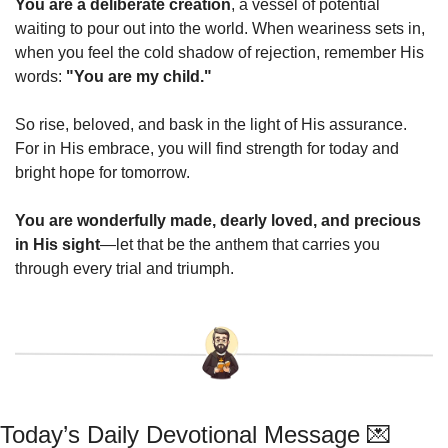
You are a deliberate creation
, a vessel of potential 
waiting to pour out into the world. When weariness sets in, 
when you feel the cold shadow of rejection, remember His 
words: 
"You are my child."
So rise, beloved, and bask in the light of His assurance. 
For in His embrace, you will find strength for today and 
bright hope for tomorrow.
You are wonderfully made, dearly loved, and precious 
in His sight
—let that be the anthem that carries you 
through every trial and triumph.
Today’s Daily Devotional Message 
💌