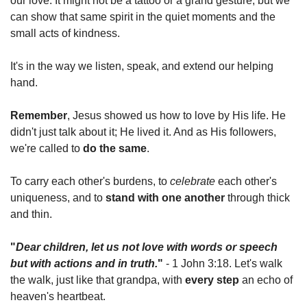
our love. It might not be a tattoo or a grand gesture, but we 
can show that same spirit in the quiet moments and the 
small acts of kindness.
It's in the way we listen, speak, and extend our helping 
hand.
Remember
, Jesus showed us how to love by His life. He 
didn't just talk about it; He lived it. And as His followers, 
we're called to 
do the same
.
To carry each other's burdens, to 
celebrate
 each other's 
uniqueness, and to 
stand with one another
 through thick 
and thin.
"
Dear children, let us not love with words or speech 
but with actions and in truth.
"
 - 1 John 3:18. Let's walk 
the walk, just like that grandpa, with 
every step
 an echo of 
heaven's heartbeat.