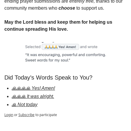
ending prayer submissions are 
entirely free,
 thanks to our 
community members who 
choose
 to support us.
May the Lord bless and keep them for helping us 
continue spreading His love.
Did Today’s Words Speak to You?
🙏🙏🙏🙏 Yes! Amen!
🙏🙏🙏 It was alright.
🙏 Not today
Login
or
Subscribe
to participate