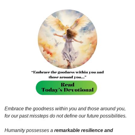
Embrace the goodness within you and those around you, 
for our past missteps do not define our future possibilities.
Humanity possesses a 
remarkable resilience and 