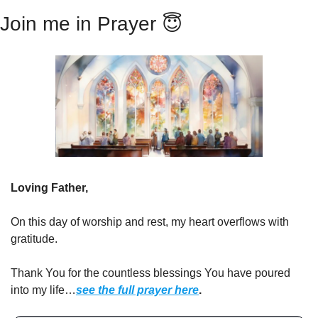
Join me in Prayer 
😇
Loving Father,
On this day of worship and rest, my heart overflows with 
gratitude.
Thank You for the countless blessings You have poured 
into my life…
see the full prayer here
.