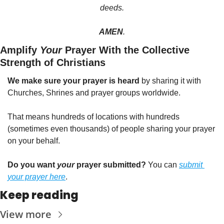
deeds.
AMEN
.
Amplify 
Your
 Prayer With the Collective 
Strength of Christians
We make sure your prayer is heard
 by sharing it with 
Churches, Shrines and prayer groups worldwide.
That means hundreds of locations with hundreds 
(sometimes even thousands) of people sharing your prayer 
on your behalf.
Do you want 
your
 prayer submitted?
 You can 
submit 
your prayer here
.
Keep reading
View more