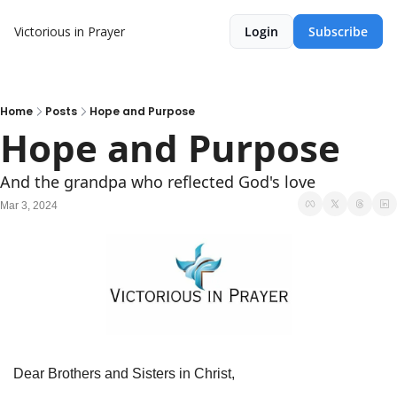
Victorious in Prayer
Login
Subscribe
Home
Posts
Hope and Purpose
Hope and Purpose
And the grandpa who reflected God's love
Mar 3, 2024
Dear Brothers and Sisters in Christ,