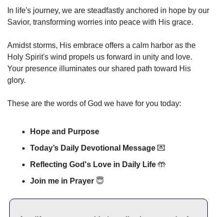
In life's journey, we are steadfastly anchored in hope by our 
Savior, transforming worries into peace with His grace.
Amidst storms, His embrace offers a calm harbor as the 
Holy Spirit's wind propels us forward in unity and love. 
Your presence illuminates our shared path toward His 
glory.
These are the words of God we have for you today:
Hope and Purpose
Today’s Daily Devotional Message 
💌
Reflecting God's Love in Daily Life 
🤲
Join me in Prayer
😇