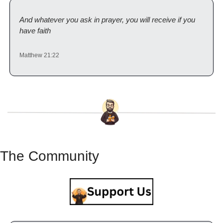
And whatever you ask in prayer, you will receive if you 
have faith
Matthew 21:22
The Community