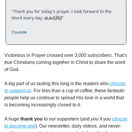
“Thank you for today's prayer. I look forward to the 
Word every day. 
”
🙏
🙏
🙌
🙌
Claudette
Victorious in Prayer crossed over 
3,000 subscribers
. That’s 
true
 Christians coming together in Christ to share the word 
of God.
A 
big
 part of us lasting this long is the readers who 
choose 
to support us
. For less than a cup of coffee, these 
fantastic 
people
 help us continue to spread His love in a world that 
is becoming increasingly closed to it.
A huge 
thank you
 to our supporters (and 
you
 if you 
choose 
to become one
). Our newsletter, daily videos, and never-