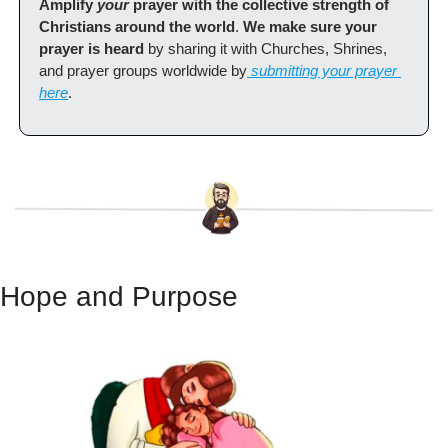
Amplify 
your
 prayer with the collective strength of 
Christians around the world
. 
We make sure your 
prayer is heard
 by sharing it with Churches, Shrines, 
and prayer groups worldwide by
 submitting your prayer 
here
.
Hope and Purpose