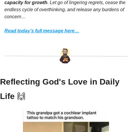
capacity for growth
. Let go of lingering regrets, cease the 
endless cycle of overthinking, and release any burdens of 
concern…
Read today’s full message here…
Reflecting God's Love in Daily 
Life 
🙌