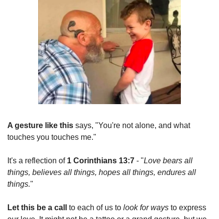
A gesture like this
 says, "You're not alone, and what 
touches you touches me."
It's a reflection of 
1 Corinthians 13:7
 - "
Love bears all 
things, believes all things, hopes all things, endures all 
things.
"
Let this be a call
 to each of us to 
look for ways
 to express 