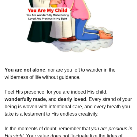
You are not alone
, nor are you left to wander in the 
wilderness of life without guidance.
Feel His presence, for you are indeed His child, 
wonderfully made
, and 
dearly loved
. Every strand of your 
being is woven with intentional care, and every breath you 
take is a testament to His endless creativity.
In the moments of doubt, remember that 
you are precious in 
His sight
. Your value does not fluctuate like the tides of 